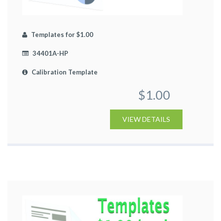
Templates for $1.00
34401A-HP
Calibration Template
$1.00
VIEW DETAILS