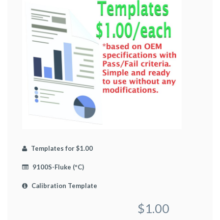
Templates for $1.00
9100S-Fluke (ºC)
Calibration Template
$1.00