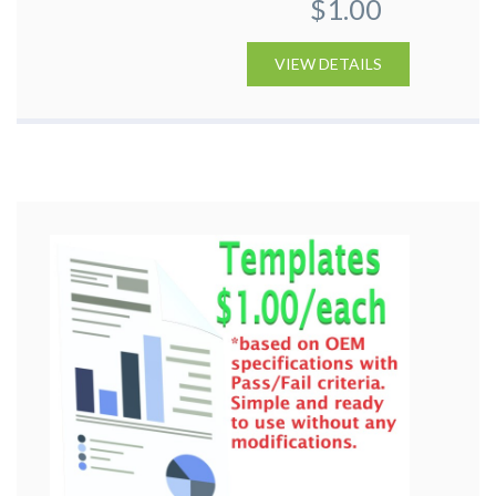
$1.00
VIEW DETAILS