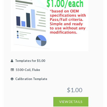
Templates for $1.00
5500-Coil, Fluke
Calibration Template
$1.00
VIEW DETAILS