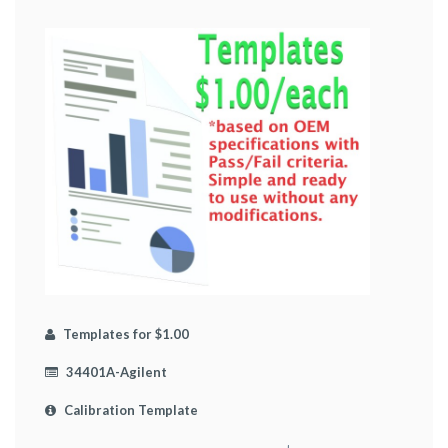
Templates for $1.00
34401A-Agilent
Calibration Template