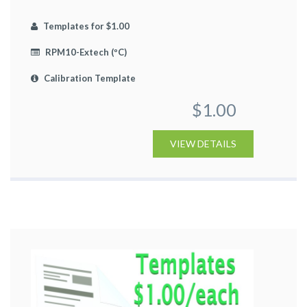
Templates for $1.00
RPM10-Extech (ºC)
Calibration Template
$1.00
VIEW DETAILS