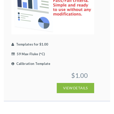
Templates for $1.00
59 Max-Fluke (ºC)
Calibration Template
$1.00
VIEW DETAILS