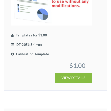
Templates for $1.00
DT-205L-Shimpo
Calibration Template
$1.00
VIEW DETAILS