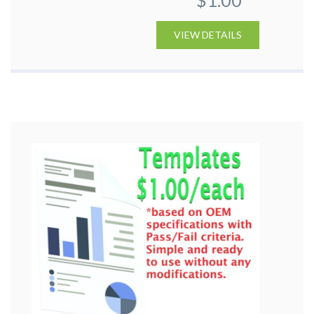
VIEW DETAILS