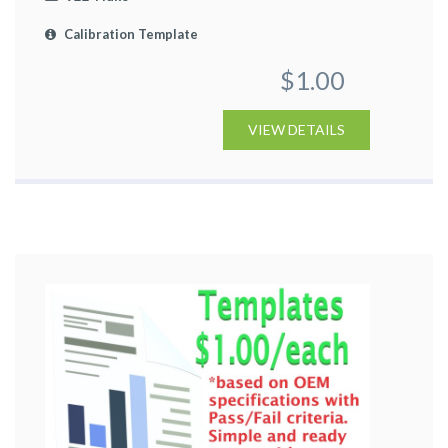
Calibration Template
$1.00
VIEW DETAILS