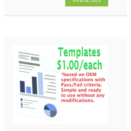
VIEW DETAILS