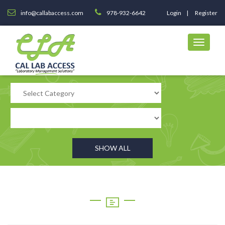
info@callabaccess.com
978-932-6642
Login
Register