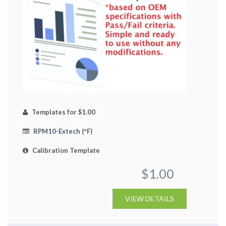
Templates for $1.00
RPM10-Extech (ºF)
Calibration Template
$1.00
VIEW DETAILS