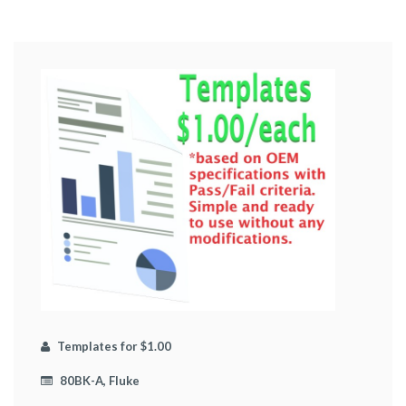
Templates for $1.00
80BK-A, Fluke