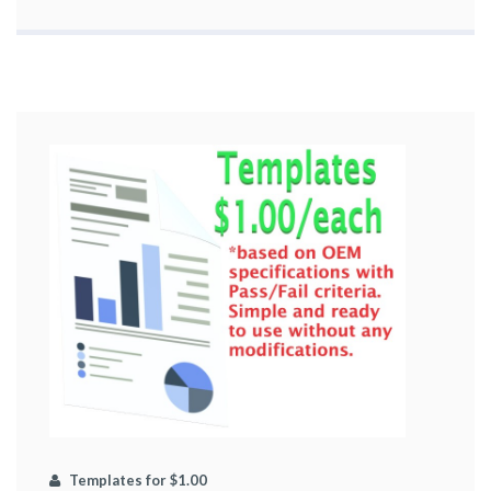
Templates for $1.00