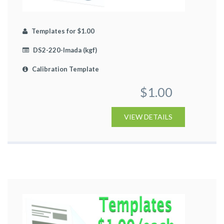
Templates for $1.00
DS2-220-Imada (kgf)
Calibration Template
$1.00
VIEW DETAILS