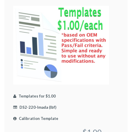
Templates for $1.00
DS2-220-Imada (lbf)
Calibration Template
$1.00