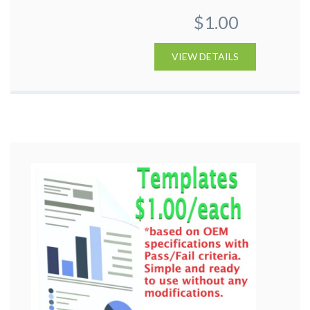
$1.00
VIEW DETAILS