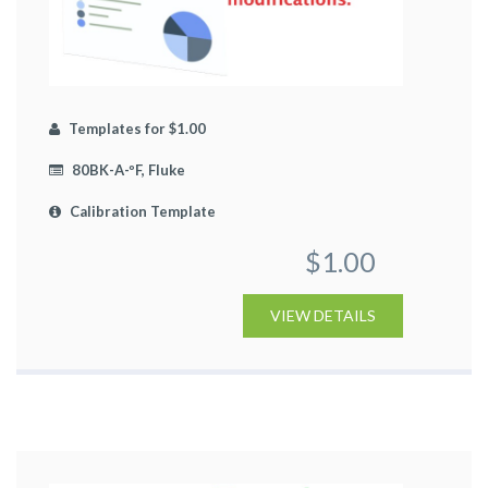
Templates for $1.00
80BK-A-ºF, Fluke
Calibration Template
$1.00
VIEW DETAILS