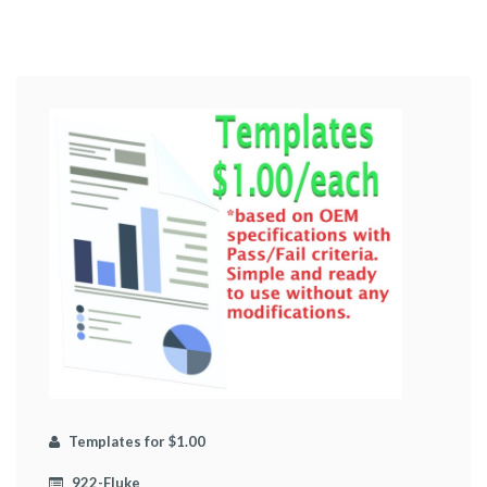
Templates for $1.00
922-Fluke