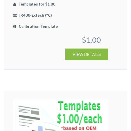
Templates for $1.00
IR400-Extech (ºC)
Calibration Template
$1.00
VIEW DETAILS