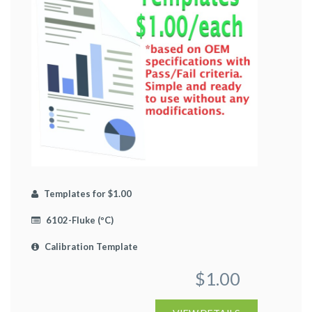
Templates for $1.00
6102-Fluke (ºC)
Calibration Template
$1.00