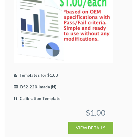
Templates for $1.00
DS2-220-Imada (N)
Calibration Template
$1.00
VIEW DETAILS