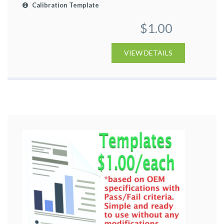
Calibration Template
$1.00
VIEW DETAILS