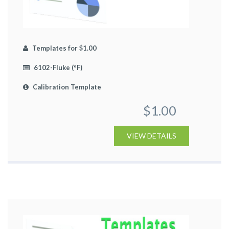
Templates for $1.00
6102-Fluke (ºF)
Calibration Template
$1.00
VIEW DETAILS