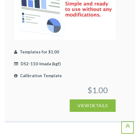
Templates for $1.00
DS2-110-Imada (kgf)
Calibration Template
$1.00
VIEW DETAILS