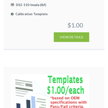
DS2-110-Imada (lbf)
Calibration Template
$1.00
VIEW DETAILS