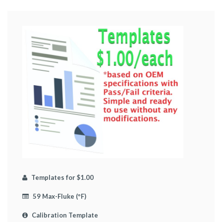
Templates for $1.00
59 Max-Fluke (ºF)
Calibration Template