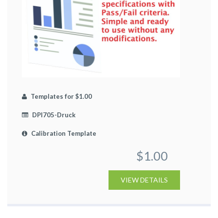
Templates for $1.00
DPI705-Druck
Calibration Template
$1.00
VIEW DETAILS