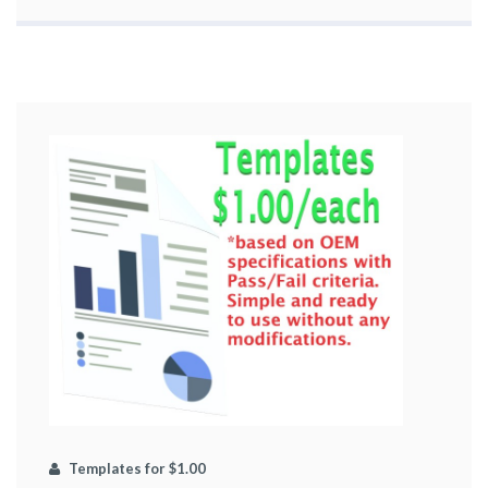
Templates for $1.00