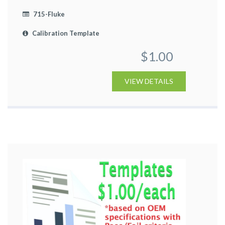
715-Fluke
Calibration Template
$1.00
VIEW DETAILS