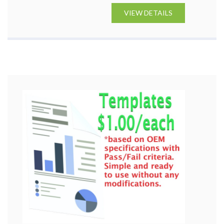
VIEW DETAILS