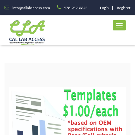
info@callabaccess.com
978-932-6642
Login
Register