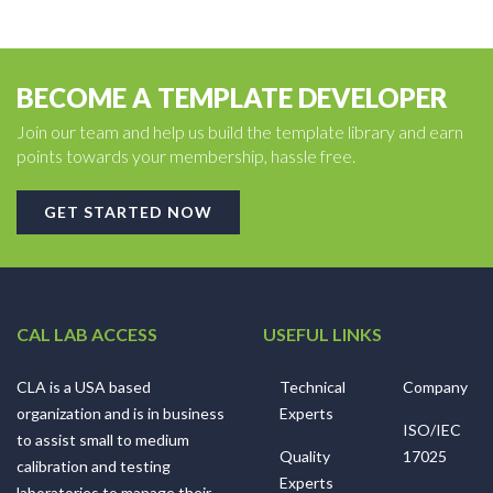
BECOME A TEMPLATE DEVELOPER
Join our team and help us build the template library and earn
points towards your membership, hassle free.
GET STARTED NOW
CAL LAB ACCESS
USEFUL LINKS
CLA is a USA based
Technical
Company
organization and is in business
Experts
ISO/IEC
to assist small to medium
Quality
17025
calibration and testing
Experts
laboratories to manage their