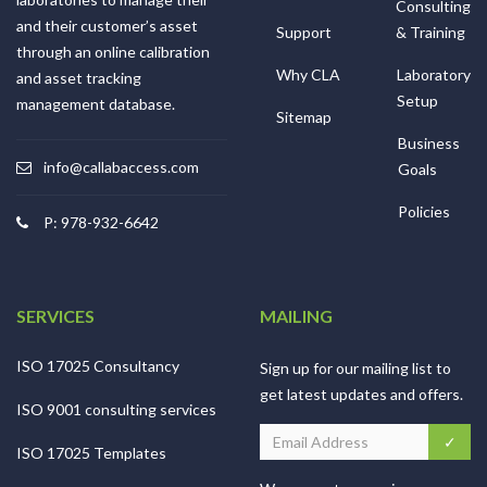
Consulting
and their customer’s asset
Support
& Training
through an online calibration
Why CLA
Laboratory
and asset tracking
Setup
management database.
Sitemap
Business
info@callabaccess.com
Goals
Policies
P: 978-932-6642
SERVICES
MAILING
ISO 17025 Consultancy
Sign up for our mailing list to
get latest updates and offers.
ISO 9001 consulting services
ISO 17025 Templates