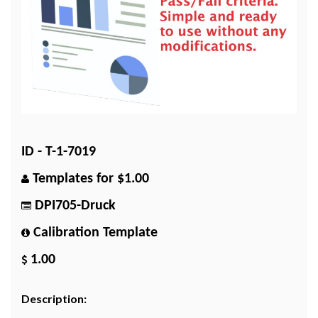
ID - T-1-7019
Templates for $1.00
DPI705-Druck
Calibration Template
1.00
Description: