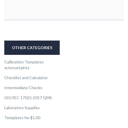
OTHER CATEGORIES
Calibration Templates
w/uncertainty
Checklist and Calculator
Intermediate Checks
ISO/IEC 17025:2017 QMS
Laboratory Supplies
Templates for $1.00