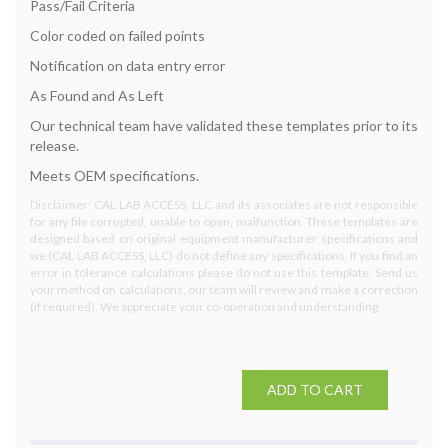
Pass/Fail Criteria
Color coded on failed points
Notification on data entry error
As Found and As Left
Our technical team have validated these templates prior to its
release.
Meets OEM specifications.
Disclaimer: CAL LAB ACCESS, LLC and its associates are not responsible
for any file corrupted, unable to open, malfunction. These templates are
designed based on original equipment manufacturer specifications and
we (CAL LAB ACCESS, LLC) do not define any specifications. If you find an
error in tolerance calculations please do not use this template. Send us
your method on calculations, our team will review and make a correction
(if required). We appreciate your co-operation and understanding.
ADD TO CART