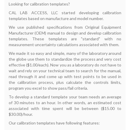
Looking for calibration templates?
CAL LAB ACCESS, LLC started developing calibration
templates based on manufacture and model number.
We use published specifications from Original Equipment
Manufacturer (OEM) manual to design and develop calibration
templates. These templates are "standard" with no
measurement uncertainty calculations associated with them.
We made it so easy and simple, many of the laboratory around
the globe use them to standardize the process and very cost
effective ($1.00/each). Now you as a laboratory do not have to
wait and rely on your technical team to search for the manual,
read through it and come up with test points to be used in
the calibration process, plus calculate the controls limits,
program you excel to show pass/fail criteria.
To develop a standard template your team needs an average
of 30 minutes to an hour. In other words, an estimated cost
associated with time spent will be between ($15.00 to
$30.00)/hour.
Our calibration templates have following features: