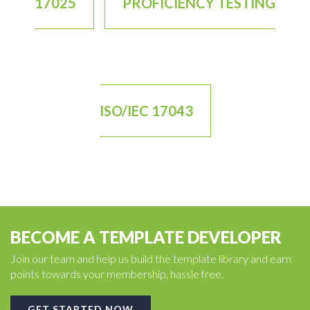
17025
PROFICIENCY TESTING
ISO/IEC 17043
BECOME A TEMPLATE DEVELOPER
Join our team and help us build the template library and earn
points towards your membership, hassle free.
GET STARTED NOW