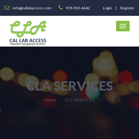
info@callabaccess.com
978-932-6642
Login
Register
CLA SERVICES
Home
CLA SERVICES