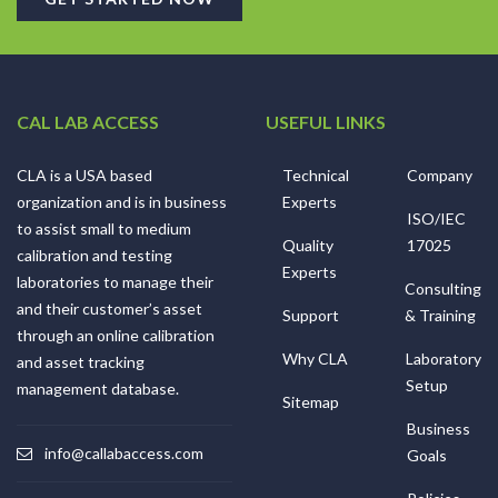
CAL LAB ACCESS
USEFUL LINKS
CLA is a USA based
Technical
Company
organization and is in business
Experts
ISO/IEC
to assist small to medium
Quality
17025
calibration and testing
Experts
laboratories to manage their
Consulting
and their customer’s asset
Support
& Training
through an online calibration
Why CLA
Laboratory
and asset tracking
Setup
management database.
Sitemap
Business
info@callabaccess.com
Goals