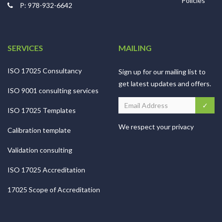
Policies
P: 978-932-6642
SERVICES
MAILING
ISO 17025 Consultancy
Sign up for our mailing list to
get latest updates and offers.
ISO 9001 consulting services
ISO 17025 Templates
We respect your privacy
Calibration template
Validation consulting
ISO 17025 Accreditation
17025 Scope of Accreditation