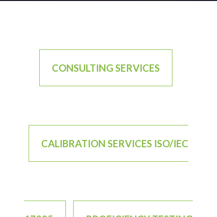
CONSULTING SERVICES
CALIBRATION SERVICES ISO/IEC