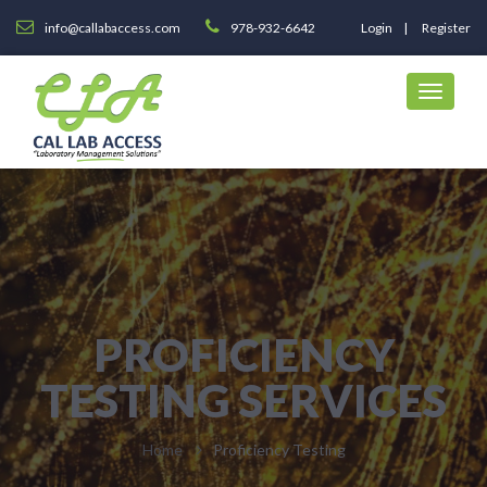
info@callabaccess.com
978-932-6642
Login
Register
PROFICIENCY
TESTING SERVICES
Home
Proficiency Testing