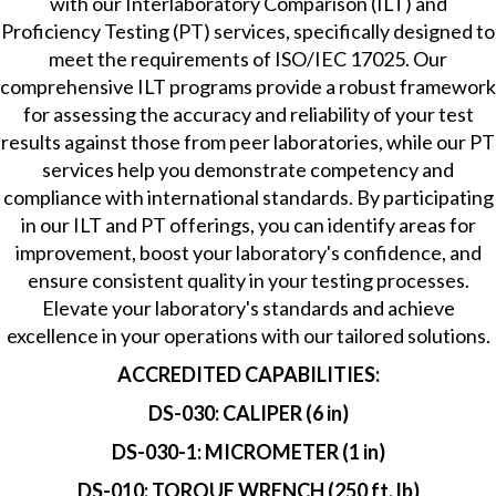
with our Interlaboratory Comparison (ILT) and
Proficiency Testing (PT) services, specifically designed to
meet the requirements of ISO/IEC 17025. Our
comprehensive ILT programs provide a robust framework
for assessing the accuracy and reliability of your test
results against those from peer laboratories, while our PT
services help you demonstrate competency and
compliance with international standards. By participating
in our ILT and PT offerings, you can identify areas for
improvement, boost your laboratory's confidence, and
ensure consistent quality in your testing processes.
Elevate your laboratory's standards and achieve
excellence in your operations with our tailored solutions.
ACCREDITED CAPABILITIES:
DS-030: CALIPER (6 in)
DS-030-1: MICROMETER (1 in)
DS-010: TORQUE WRENCH (250 ft. lb)