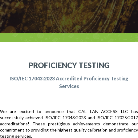
PROFICIENCY TESTING
ISO/IEC 17043:2023 Accredited Proficiency Testing
Services
We are excited to announce that CAL LAB ACCESS LLC has
successfully achieved ISO/IEC 17043:2023 and ISO/IEC 17025:2017
accreditations! These prestigious achievements demonstrate our
commitment to providing the highest quality calibration and proficiency
testing services.