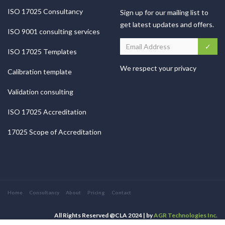
ISO 17025 Consultancy
Sign up for our mailing list to
get latest updates and offers.
ISO 9001 consulting services
ISO 17025 Templates
We respect your privacy
Calibration template
Validation consulting
ISO 17025 Accreditation
17025 Scope of Accreditation
Home
Consultancy
About
Pricing
Contact
All Rights Reserved @CLA 2024 | by
AGR Technologies Inc.