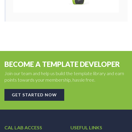
BECOME A TEMPLATE DEVELOPER
Join our team and help us build the template library and earn
points towards your membership, hassle free.
GET STARTED NOW
CAL LAB ACCESS
USEFUL LINKS