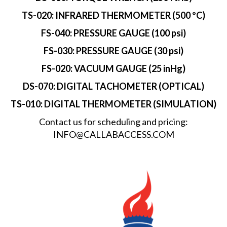
TS-020: INFRARED THERMOMETER (500 ºC)
FS-040: PRESSURE GAUGE (100 psi)
FS-030: PRESSURE GAUGE (30 psi)
FS-020: VACUUM GAUGE (25 inHg)
DS-070: DIGITAL TACHOMETER (OPTICAL)
TS-010: DIGITAL THERMOMETER (SIMULATION)
Contact us for scheduling and pricing:
INFO@CALLABACCESS.COM