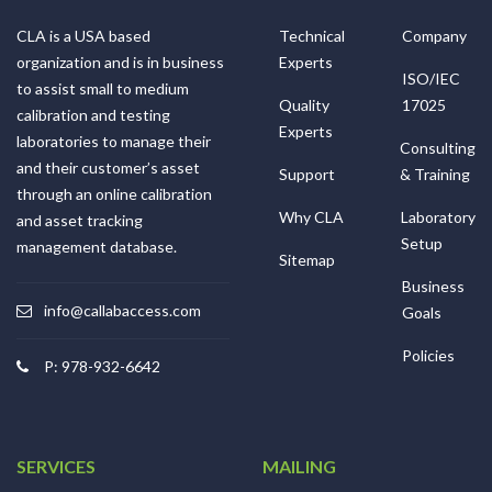
CLA is a USA based
Technical
Company
organization and is in business
Experts
ISO/IEC
to assist small to medium
Quality
17025
calibration and testing
Experts
laboratories to manage their
Consulting
and their customer’s asset
Support
& Training
through an online calibration
Why CLA
Laboratory
and asset tracking
Setup
management database.
Sitemap
Business
info@callabaccess.com
Goals
Policies
P: 978-932-6642
SERVICES
MAILING