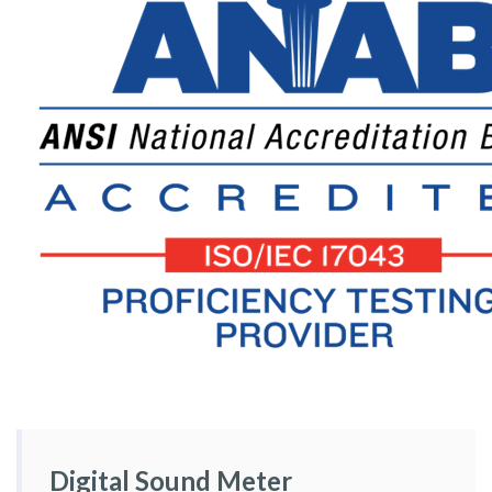
Digital Sound Meter