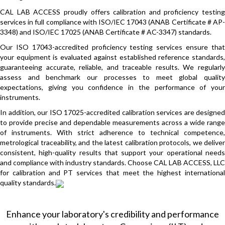
CAL LAB ACCESS proudly offers calibration and proficiency testing
services in full compliance with ISO/IEC 17043 (ANAB Certificate # AP-
3348) and ISO/IEC 17025 (ANAB Certificate # AC-3347) standards.
Our ISO 17043-accredited proficiency testing services ensure that
your equipment is evaluated against established reference standards,
guaranteeing accurate, reliable, and traceable results. We regularly
assess and benchmark our processes to meet global quality
expectations, giving you confidence in the performance of your
instruments.
In addition, our ISO 17025-accredited calibration services are designed
to provide precise and dependable measurements across a wide range
of instruments. With strict adherence to technical competence,
metrological traceability, and the latest calibration protocols, we deliver
consistent, high-quality results that support your operational needs
and compliance with industry standards. Choose CAL LAB ACCESS, LLC
for calibration and PT services that meet the highest international
quality standards.
Enhance your laboratory's credibility and performance