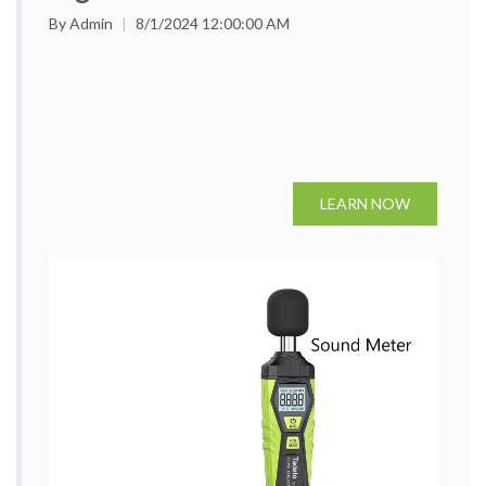
By Admin
8/1/2024 12:00:00 AM
LEARN NOW