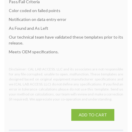
Pass/Fail Criteria
Color coded on failed points
Notification on data entry error
As Found and As Left
Our technical team have validated these templates prior to its
release.
Meets OEM specifications.
Disclaimer: CAL LAB ACCESS, LLC and its associates are not responsible
for any file corrupted, unable to open, malfunction. These templates are
designed based on original equipment manufacturer specifications and
we (CAL LAB ACCESS, LLC) do not define any specifications. If you find an
error in tolerance calculations please do not use this template. Send us
your method on calculations, our team will review and make a correction
(if required). We appreciate your co-operation and understanding.
ADD TO CART