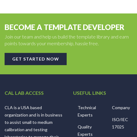
BECOME A TEMPLATE DEVELOPER
Join our team and help us build the template library and earn
points towards your membership, hassle free.
GET STARTED NOW
CAL LAB ACCESS
USEFUL LINKS
CLA is a USA based
Technical
Company
organization and is in business
Experts
ISO/IEC
to assist small to medium
Quality
17025
calibration and testing
Experts
laboratories to manage their