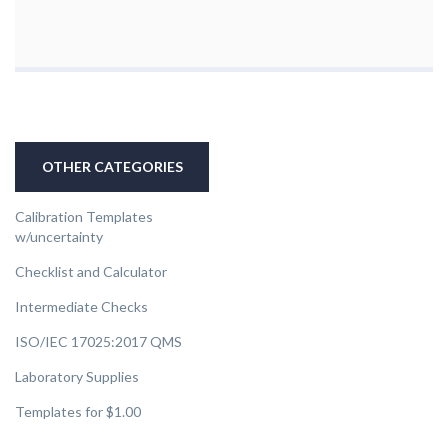
OTHER CATEGORIES
Calibration Templates
w/uncertainty
Checklist and Calculator
Intermediate Checks
ISO/IEC 17025:2017 QMS
Laboratory Supplies
Templates for $1.00