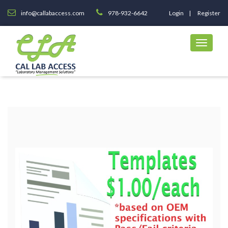
info@callabaccess.com
978-932-6642
Login
Register