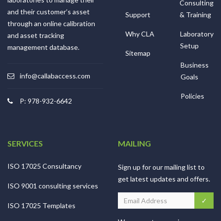
Consulting
and their customer’s asset
Support
& Training
through an online calibration
Why CLA
Laboratory
and asset tracking
Setup
management database.
Sitemap
Business
info@callabaccess.com
Goals
Policies
P: 978-932-6642
SERVICES
MAILING
ISO 17025 Consultancy
Sign up for our mailing list to
get latest updates and offers.
ISO 9001 consulting services
ISO 17025 Templates