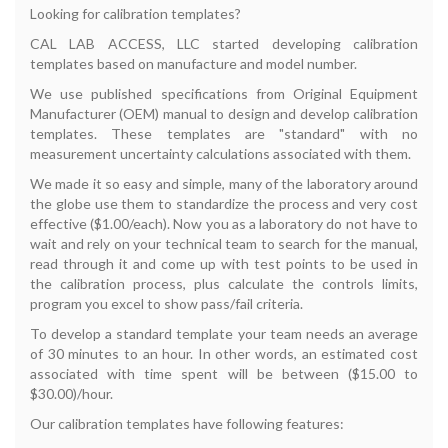
Looking for calibration templates?
CAL LAB ACCESS, LLC started developing calibration
templates based on manufacture and model number.
We use published specifications from Original Equipment
Manufacturer (OEM) manual to design and develop calibration
templates. These templates are "standard" with no
measurement uncertainty calculations associated with them.
We made it so easy and simple, many of the laboratory around
the globe use them to standardize the process and very cost
effective ($1.00/each). Now you as a laboratory do not have to
wait and rely on your technical team to search for the manual,
read through it and come up with test points to be used in
the calibration process, plus calculate the controls limits,
program you excel to show pass/fail criteria.
To develop a standard template your team needs an average
of 30 minutes to an hour. In other words, an estimated cost
associated with time spent will be between ($15.00 to
$30.00)/hour.
Our calibration templates have following features: