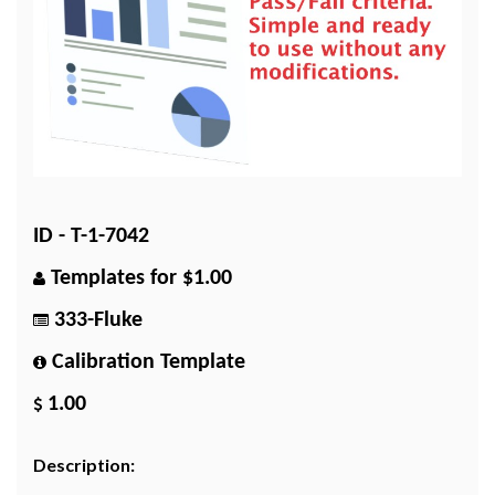
ID - T-1-7042
Templates for $1.00
333-Fluke
Calibration Template
1.00
Description: