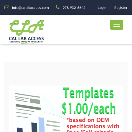
info@callabaccess.com
978-932-6642
Login
Register