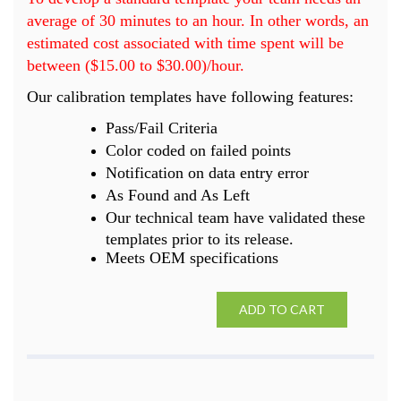
average of 30 minutes to an hour. In other words, an
estimated cost associated with time spent will be
between ($15.00 to $30.00)/hour.
Our calibration templates have following features:
Pass/Fail Criteria
Color coded on failed points
Notification on data entry error
As Found and As Left
Our technical team have validated these
templates prior to its release.
Meets OEM specifications
ADD TO CART