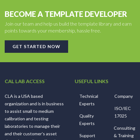
BECOME A TEMPLATE DEVELOPER
Join our team and help us build the template library and earn
points towards your membership, hassle free.
GET STARTED NOW
CAL LAB ACCESS
USEFUL LINKS
CLA is a USA based
Technical
Company
organization and is in business
Experts
ISO/IEC
to assist small to medium
Quality
17025
calibration and testing
Experts
laboratories to manage their
Consulting
and their customer’s asset
Support
& Training