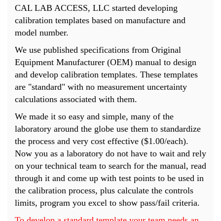
CAL LAB ACCESS, LLC started developing
calibration templates based on manufacture and
model number.
We use published specifications from Original
Equipment Manufacturer (OEM) manual to design
and develop calibration templates. These templates
are "standard" with no measurement uncertainty
calculations associated with them.
We made it so easy and simple, many of the
laboratory around the globe use them to standardize
the process and very cost effective ($1.00/each).
Now you as a laboratory do not have to wait and rely
on your technical team to search for the manual, read
through it and come up with test points to be used in
the calibration process, plus calculate the controls
limits, program you excel to show pass/fail criteria.
To develop a standard template your team needs an