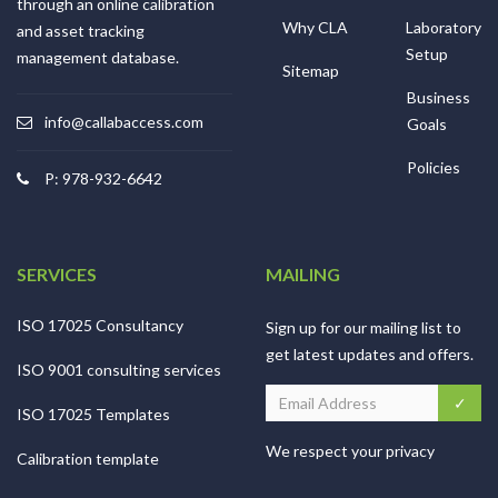
through an online calibration
Why CLA
Laboratory
and asset tracking
Setup
management database.
Sitemap
Business
info@callabaccess.com
Goals
Policies
P: 978-932-6642
SERVICES
MAILING
ISO 17025 Consultancy
Sign up for our mailing list to
get latest updates and offers.
ISO 9001 consulting services
ISO 17025 Templates
We respect your privacy
Calibration template