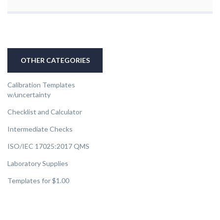
OTHER CATEGORIES
Calibration Templates
w/uncertainty
Checklist and Calculator
Intermediate Checks
ISO/IEC 17025:2017 QMS
Laboratory Supplies
Templates for $1.00