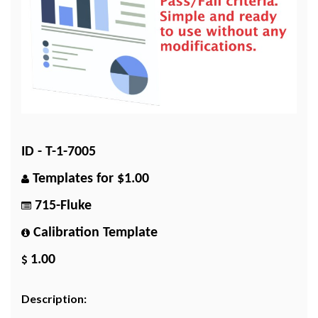
ID - T-1-7005
Templates for $1.00
715-Fluke
Calibration Template
1.00
Description: