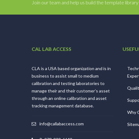
Join our team and help us build the template librar
CAL LAB ACCESS
USEFU
CLA is a USA based organization and is in
Techn
business to assist small to medium
Exper
calibration and testing laboratories to
Quali
manage their and their customer’s asset
through an online calibration and asset
Suppo
tracking management database.
Why 
info@callabaccess.com
Sitem