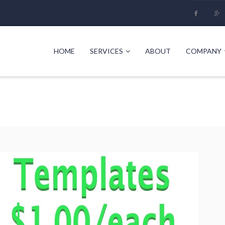
HOME
SERVICES
ABOUT
COMPANY