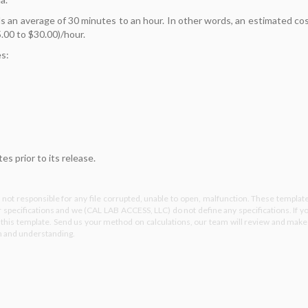
 an average of 30 minutes to an hour. In other words, an estimated co
.00 to $30.00)/hour.
es:
s prior to its release.
not responsible for any file corrupted, unable to open, malfunction. These templat
specifications and we (CAL LAB ACCESS, LLC) do not define any specifications. If y
e this template. Send us your method on calculations, our team will review and make
on and understanding.