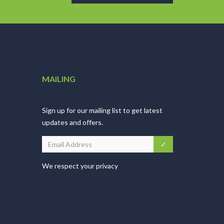
MAILING
Sign up for our mailing list to get latest
updates and offers.
We respect your privacy