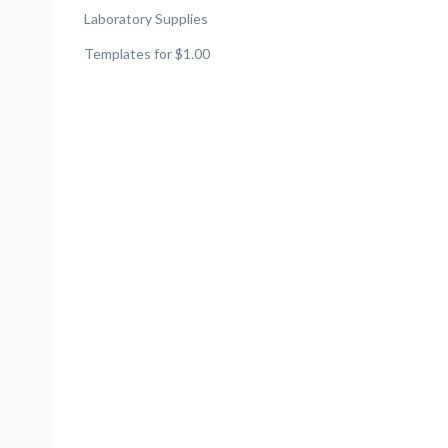
Laboratory Supplies
Templates for $1.00