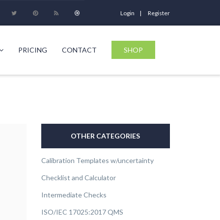
Login
Register
PRICING
CONTACT
SHOP
OTHER CATEGORIES
Calibration Templates w/uncertainty
Checklist and Calculator
Intermediate Checks
ISO/IEC 17025:2017 QMS