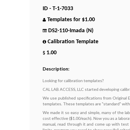
ID - T-1-7033
Templates for $1.00
DS2-110-Imada (N)
Calibration Template
1.00
Description:
Looking for calibration templates?
CAL LAB ACCESS, LLC started developing calibr
We use published specifications from Original
templates. These templates are "standard" with
We made it so easy and simple, many of the la
cost effective ($1.00/each). Now you as a labora
manual, read through it and come up with test p
limits, program you excel to show pass/fail criteri