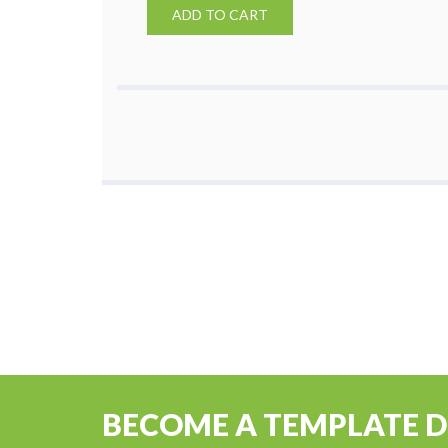
ADD TO CART
BECOME A TEMPLATE 