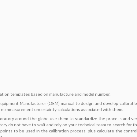
ation templates based on manufacture and model number.
 Equipment Manufacturer (OEM) manual to design and develop calibrati
 no measurement uncertainty calculations associated with them.
boratory around the globe use them to standardize the process and ve
tory do not have to wait and rely on your technical team to search for t
oints to be used in the calibration process, plus calculate the contro
a.