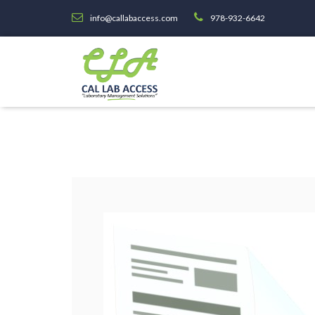
info@callabaccess.com
978-932-6642