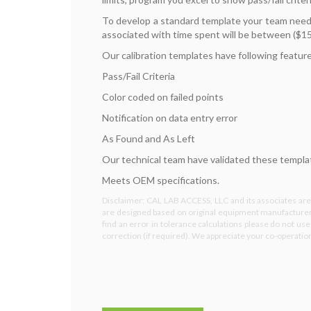
To develop a standard template your team needs
associated with time spent will be between ($15
Our calibration templates have following featur
Pass/Fail Criteria
Color coded on failed points
Notification on data entry error
As Found and As Left
Our technical team have validated these template
Meets OEM specifications.
Disclaimer: CAL LAB ACCESS, LLC and its associates are 
are designed based on original equipment manufacturer 
find an error in tolerance calculations please do not us
correction (if required). We appreciate your co-operati