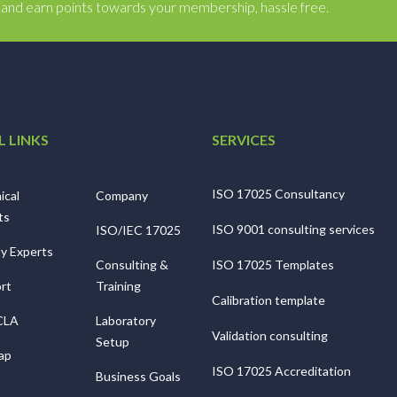
y and earn points towards your membership, hassle free.
L LINKS
SERVICES
ISO 17025 Consultancy
ical
Company
ts
ISO 9001 consulting services
ISO/IEC 17025
ty Experts
Consulting &
ISO 17025 Templates
rt
Training
Calibration template
CLA
Laboratory
Validation consulting
Setup
ap
ISO 17025 Accreditation
Business Goals