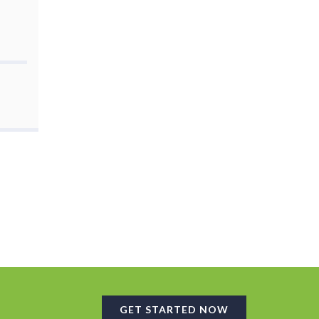
GET STARTED NOW