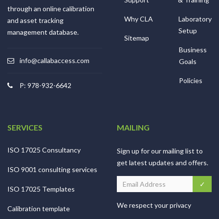
through an online calibration
Why CLA
Laboratory
and asset tracking
Setup
management database.
Sitemap
Business
info@callabaccess.com
Goals
Policies
P: 978-932-6642
SERVICES
MAILING
ISO 17025 Consultancy
Sign up for our mailing list to
get latest updates and offers.
ISO 9001 consulting services
ISO 17025 Templates
We respect your privacy
Calibration template