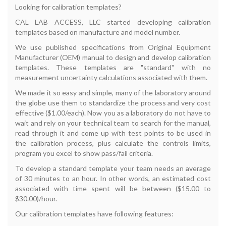
Looking for calibration templates?
CAL LAB ACCESS, LLC started developing calibration
templates based on manufacture and model number.
We use published specifications from Original Equipment
Manufacturer (OEM) manual to design and develop calibration
templates. These templates are "standard" with no
measurement uncertainty calculations associated with them.
We made it so easy and simple, many of the laboratory around
the globe use them to standardize the process and very cost
effective ($1.00/each). Now you as a laboratory do not have to
wait and rely on your technical team to search for the manual,
read through it and come up with test points to be used in
the calibration process, plus calculate the controls limits,
program you excel to show pass/fail criteria.
To develop a standard template your team needs an average
of 30 minutes to an hour. In other words, an estimated cost
associated with time spent will be between ($15.00 to
$30.00)/hour.
Our calibration templates have following features: