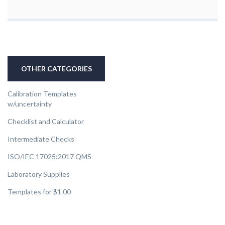
OTHER CATEGORIES
Calibration Templates
w/uncertainty
Checklist and Calculator
Intermediate Checks
ISO/IEC 17025:2017 QMS
Laboratory Supplies
Templates for $1.00