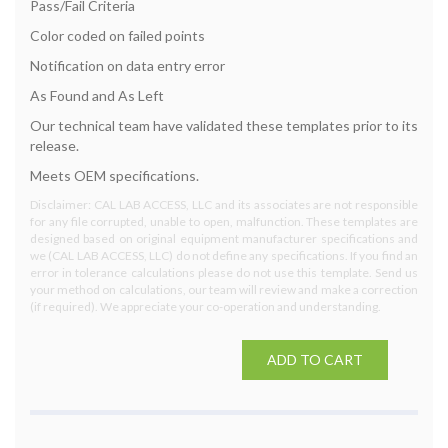
Pass/Fail Criteria
Color coded on failed points
Notification on data entry error
As Found and As Left
Our technical team have validated these templates prior to its
release.
Meets OEM specifications.
Disclaimer: CAL LAB ACCESS, LLC and its associates are not responsible
for any file corrupted, unable to open, malfunction. These templates are
designed based on original equipment manufacturer specifications and
we (CAL LAB ACCESS, LLC) do not define any specifications. If you find an
error in tolerance calculations please do not use this template. Send us
your method on calculations, our team will review and make a correction
(if required). We appreciate your co-operation and understanding.
ADD TO CART