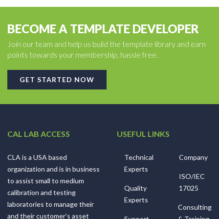
BECOME A TEMPLATE DEVELOPER
Join our team and help us build the template library and earn
points towards your membership, hassle free.
GET STARTED NOW
CAL LAB ACCESS
USEFUL LINKS
CLA is a USA based
Technical
Company
organization and is in business
Experts
ISO/IEC
to assist small to medium
Quality
17025
calibration and testing
Experts
laboratories to manage their
Consulting
and their customer’s asset
Support
& Training