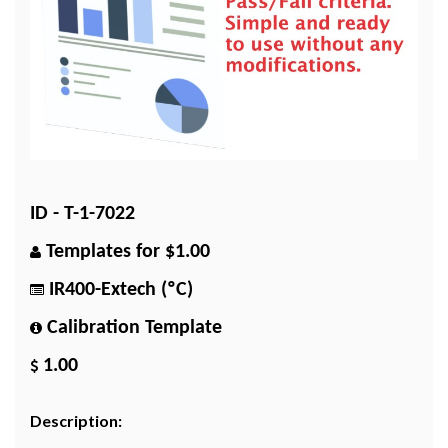
ID - T-1-7022
Templates for $1.00
IR400-Extech (ºC)
Calibration Template
1.00
Description: