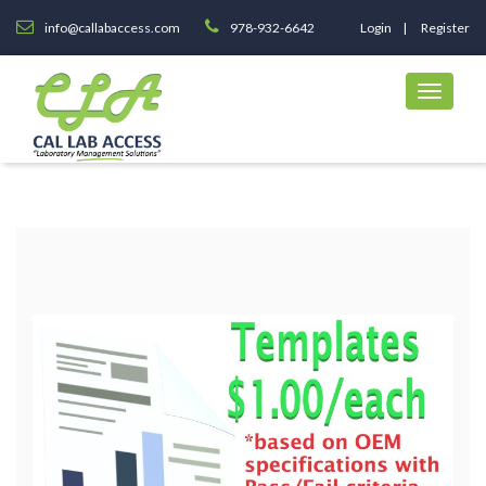
info@callabaccess.com
978-932-6642
Login
Register