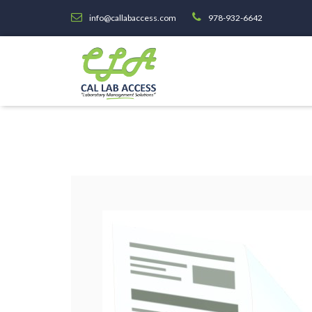
info@callabaccess.com
978-932-6642