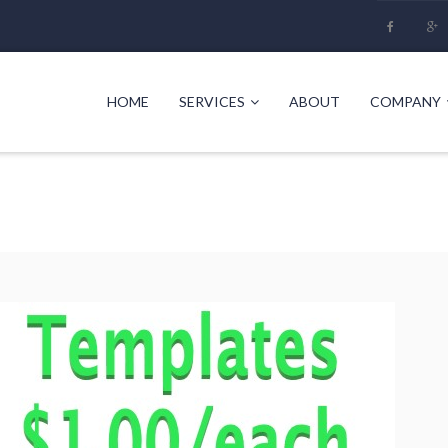
HOME
SERVICES
ABOUT
COMPANY