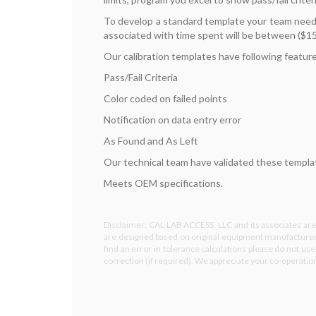
To develop a standard template your team needs
associated with time spent will be between ($15
Our calibration templates have following featur
Pass/Fail Criteria
Color coded on failed points
Notification on data entry error
As Found and As Left
Our technical team have validated these template
Meets OEM specifications.
Disclaimer: CAL LAB ACCESS, LLC and its associates are 
are designed based on original equipment manufacturer 
find an error in tolerance calculations please do not us
correction (if required). We appreciate your co-operati