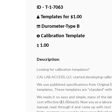
ID - T-1-7063
Templates for $1.00
Durometer-Type B
Calibration Template
1.00
Description:
Looking for calibration templates?
CAL LAB ACCESS, LLC started developing calibr
We use published specifications from Original
templates. These templates are "standard" with
We made it so easy and simple, many of the la
cost effective ($1.00/each). Now you as a labora
manual, read through it and come up with test p
limits, program you excel to show pass/fail criteri