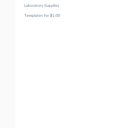
Laboratory Supplies
Templates for $1.00