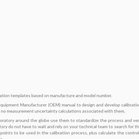
ation templates based on manufacture and model number.
 Equipment Manufacturer (OEM) manual to design and develop calibrati
 no measurement uncertainty calculations associated with them.
boratory around the globe use them to standardize the process and ve
tory do not have to wait and rely on your technical team to search for t
oints to be used in the calibration process, plus calculate the contro
a.