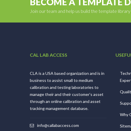
BECOME A TEMPLATE 
Join our team and help us build the template librar
CAL LAB ACCESS
USEFU
CLA is a USA based organization and is in
Techn
business to assist small to medium
Exper
calibration and testing laboratories to
Quali
manage their and their customer’s asset
through an online calibration and asset
Suppo
tracking management database.
Why 
info@callabaccess.com
Sitem