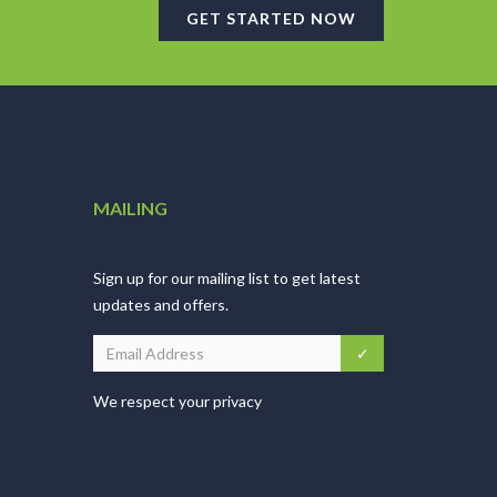
GET STARTED NOW
MAILING
Sign up for our mailing list to get latest
updates and offers.
We respect your privacy