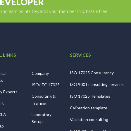
DEVELOPER
y and earn points towards your membership, hassle free.
L LINKS
SERVICES
ISO 17025 Consultancy
ical
Company
ts
ISO 9001 consulting services
ISO/IEC 17025
ty Experts
Consulting &
ISO 17025 Templates
rt
Training
Calibration template
CLA
Laboratory
Validation consulting
Setup
ap