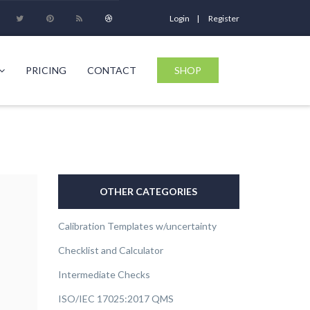
Login
Register
PRICING
CONTACT
SHOP
OTHER CATEGORIES
Calibration Templates w/uncertainty
Checklist and Calculator
Intermediate Checks
ISO/IEC 17025:2017 QMS