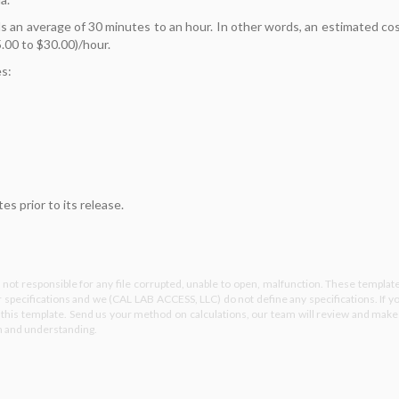
 an average of 30 minutes to an hour. In other words, an estimated co
.00 to $30.00)/hour.
es:
s prior to its release.
not responsible for any file corrupted, unable to open, malfunction. These templat
specifications and we (CAL LAB ACCESS, LLC) do not define any specifications. If y
e this template. Send us your method on calculations, our team will review and make
on and understanding.