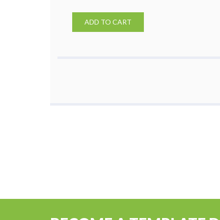
ADD TO CART