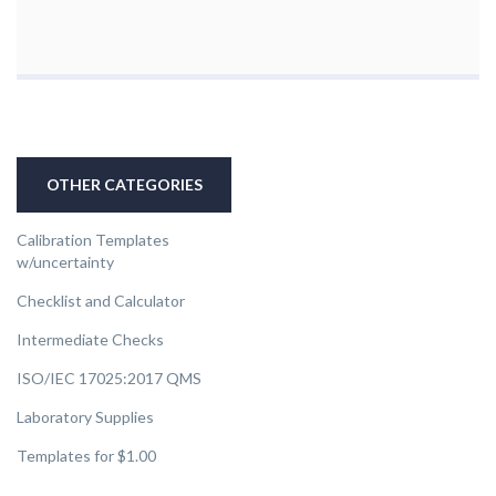
OTHER CATEGORIES
Calibration Templates
w/uncertainty
Checklist and Calculator
Intermediate Checks
ISO/IEC 17025:2017 QMS
Laboratory Supplies
Templates for $1.00