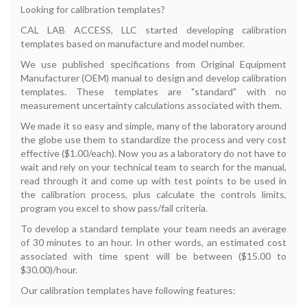
Looking for calibration templates?
CAL LAB ACCESS, LLC started developing calibration
templates based on manufacture and model number.
We use published specifications from Original Equipment
Manufacturer (OEM) manual to design and develop calibration
templates. These templates are "standard" with no
measurement uncertainty calculations associated with them.
We made it so easy and simple, many of the laboratory around
the globe use them to standardize the process and very cost
effective ($1.00/each). Now you as a laboratory do not have to
wait and rely on your technical team to search for the manual,
read through it and come up with test points to be used in
the calibration process, plus calculate the controls limits,
program you excel to show pass/fail criteria.
To develop a standard template your team needs an average
of 30 minutes to an hour. In other words, an estimated cost
associated with time spent will be between ($15.00 to
$30.00)/hour.
Our calibration templates have following features: