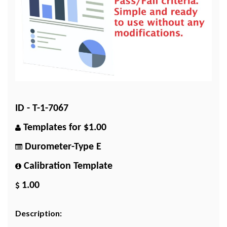
ID - T-1-7067
Templates for $1.00
Durometer-Type E
Calibration Template
1.00
Description: