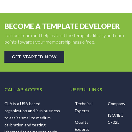
BECOME A TEMPLATE DEVELOPER
Join our team and help us build the template library and earn
points towards your membership, hassle free.
GET STARTED NOW
CAL LAB ACCESS
USEFUL LINKS
CLA is a USA based
Technical
Company
organization and is in business
Experts
ISO/IEC
to assist small to medium
Quality
17025
calibration and testing
Experts
laboratories to manage their