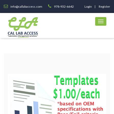
info@callabaccess.com
978-932-6642
Login
Register