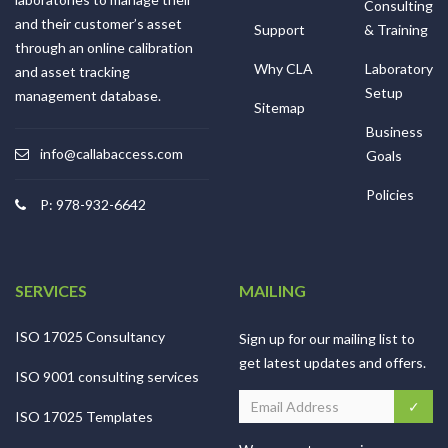
Consulting
and their customer’s asset
Support
& Training
through an online calibration
Why CLA
Laboratory
and asset tracking
Setup
management database.
Sitemap
Business
info@callabaccess.com
Goals
Policies
P: 978-932-6642
SERVICES
MAILING
ISO 17025 Consultancy
Sign up for our mailing list to
get latest updates and offers.
ISO 9001 consulting services
ISO 17025 Templates