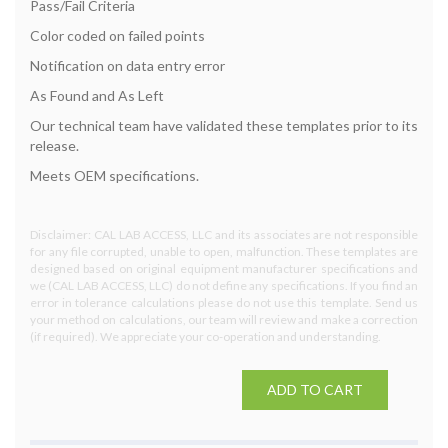
Pass/Fail Criteria
Color coded on failed points
Notification on data entry error
As Found and As Left
Our technical team have validated these templates prior to its
release.
Meets OEM specifications.
Disclaimer: CAL LAB ACCESS, LLC and its associates are not responsible
for any file corrupted, unable to open, malfunction. These templates are
designed based on original equipment manufacturer specifications and
we (CAL LAB ACCESS, LLC) do not define any specifications. If you find an
error in tolerance calculations please do not use this template. Send us
your method on calculations, our team will review and make a correction
(if required). We appreciate your co-operation and understanding.
ADD TO CART