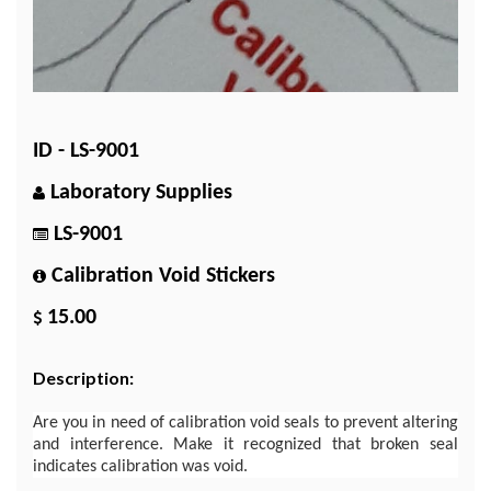
ID - LS-9001
Laboratory Supplies
LS-9001
Calibration Void Stickers
15.00
Description:
Are you in need of calibration void seals to prevent altering
and interference. Make it recognized that broken seal
indicates calibration was void.