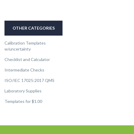
OTHER CATEGORIES
Calibration Templates
w/uncertainty
Checklist and Calculator
Intermediate Checks
ISO/IEC 17025:2017 QMS
Laboratory Supplies
Templates for $1.00