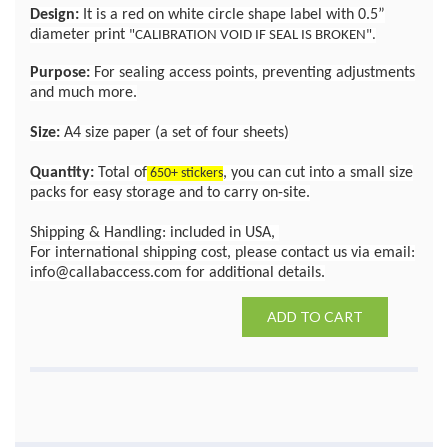
Design:
It is a red on white circle shape label with 0.5”
diameter print
"CALIBRATION VOID IF SEAL IS BROKEN".
Purpose:
For sealing access points, preventing adjustments
and much more.
Size:
A4 size paper (a set of four sheets)
Quantity:
Total of
, you can cut into a small size
650+ stickers
packs for easy storage and to carry on-site.
Shipping & Handling: included in USA,
For international shipping cost, please contact us via email:
info@callabaccess.com for additional details.
ADD TO CART