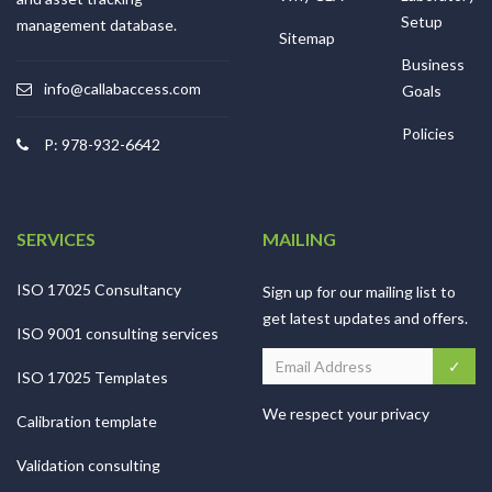
Setup
management database.
Sitemap
Business
info@callabaccess.com
Goals
Policies
P: 978-932-6642
SERVICES
MAILING
ISO 17025 Consultancy
Sign up for our mailing list to
get latest updates and offers.
ISO 9001 consulting services
ISO 17025 Templates
We respect your privacy
Calibration template
Validation consulting