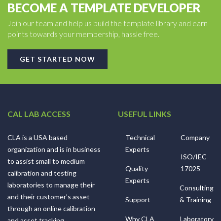
BECOME A TEMPLATE DEVELOPER
Join our team and help us build the template library and earn
points towards your membership, hassle free.
GET STARTED NOW
CAL LAB ACCESS
USEFUL LINKS
CLA is a USA based
Technical
Company
organization and is in business
Experts
ISO/IEC
to assist small to medium
Quality
17025
calibration and testing
Experts
laboratories to manage their
Consulting
and their customer’s asset
Support
& Training
through an online calibration
Why CLA
Laboratory
and asset tracking