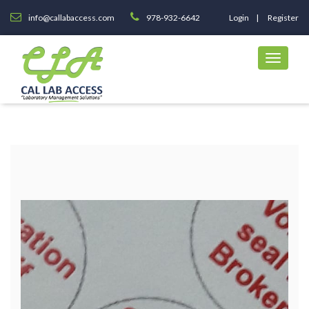
info@callabaccess.com
978-932-6642
Login
Register