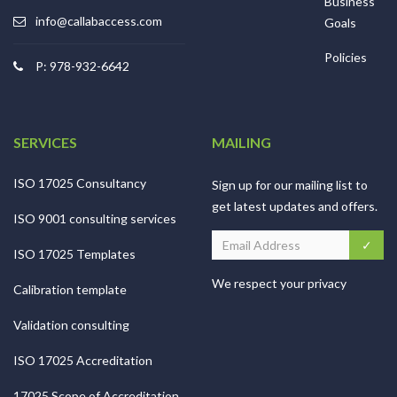
Business
info@callabaccess.com
Goals
Policies
P: 978-932-6642
SERVICES
MAILING
ISO 17025 Consultancy
Sign up for our mailing list to
get latest updates and offers.
ISO 9001 consulting services
ISO 17025 Templates
We respect your privacy
Calibration template
Validation consulting
ISO 17025 Accreditation
17025 Scope of Accreditation