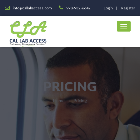
info@callabaccess.com
978-932-6642
Login
Register
PRICING
Home
Pricing