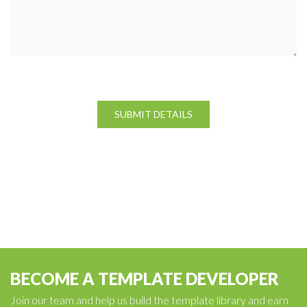
BECOME A TEMPLATE DEVELOPER
Join our team and help us build the template library and earn