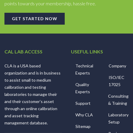
points towards your membership, hassle free.
GET STARTED NOW
CAL LAB ACCESS
USEFUL LINKS
CLA is a USA based
Technical
Company
organization and is in business
Experts
ISO/IEC
to assist small to medium
Quality
17025
calibration and testing
Experts
laboratories to manage their
Consulting
and their customer’s asset
Support
& Training
through an online calibration
Why CLA
Laboratory
and asset tracking
Setup
management database.
Sitemap