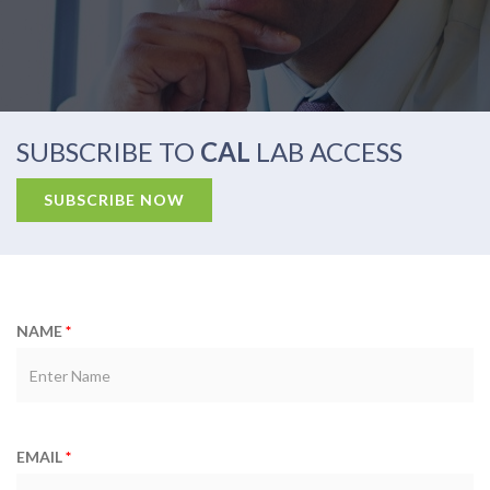
SUBSCRIBE TO
CAL
LAB ACCESS
NAME
*
EMAIL
*