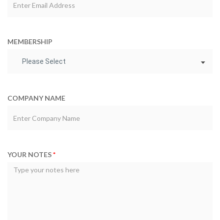
MEMBERSHIP
Please Select
COMPANY NAME
YOUR NOTES
*