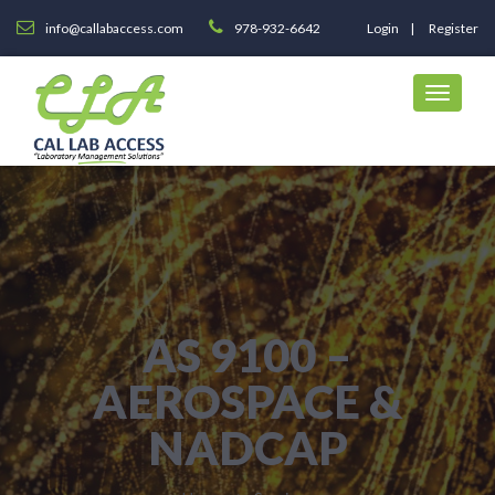
info@callabaccess.com
978-932-6642
Login
Register
AS 9100 –
AEROSPACE &
NADCAP