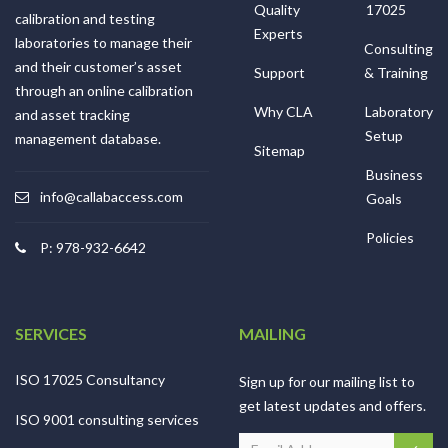
Quality
17025
calibration and testing
Experts
laboratories to manage their
Consulting
and their customer’s asset
Support
& Training
through an online calibration
Why CLA
Laboratory
and asset tracking
Setup
management database.
Sitemap
Business
info@callabaccess.com
Goals
Policies
P: 978-932-6642
SERVICES
MAILING
ISO 17025 Consultancy
Sign up for our mailing list to
get latest updates and offers.
ISO 9001 consulting services