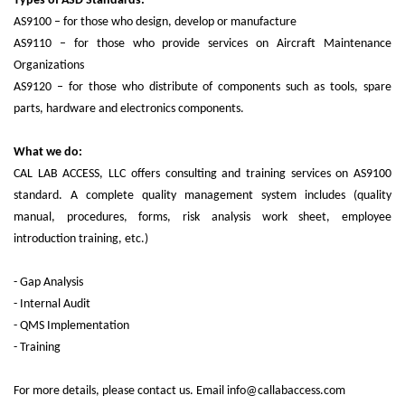
Types of ASD Standards:
AS9100 – for those who design, develop or manufacture
AS9110 – for those who provide services on Aircraft Maintenance
Organizations
AS9120 – for those who distribute of components such as tools, spare
parts, hardware and electronics components.
What we do:
CAL LAB ACCESS, LLC offers consulting and training services on AS9100
standard. A complete quality management system includes (quality
manual, procedures, forms, risk analysis work sheet, employee
introduction training, etc.)
- Gap Analysis
- Internal Audit
- QMS Implementation
- Training
For more details, please contact us. Email info@callabaccess.com