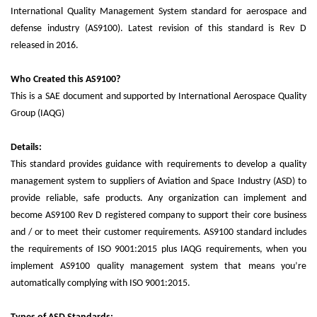
International Quality Management System standard for aerospace and
defense industry (AS9100). Latest revision of this standard is Rev D
released in 2016.
Who Created this AS9100?
This is a SAE document and supported by International Aerospace Quality
Group (IAQG)
Details:
This standard provides guidance with requirements to develop a quality
management system to suppliers of Aviation and Space Industry (ASD) to
provide reliable, safe products. Any organization can implement and
become AS9100 Rev D registered company to support their core business
and / or to meet their customer requirements. AS9100 standard includes
the requirements of ISO 9001:2015 plus IAQG requirements, when you
implement AS9100 quality management system that means you’re
automatically complying with ISO 9001:2015.