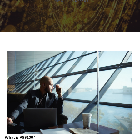
Home
Services
What is AS9100?