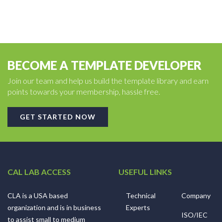
BECOME A TEMPLATE DEVELOPER
Join our team and help us build the template library and earn
points towards your membership, hassle free.
GET STARTED NOW
CAL LAB ACCESS
USEFUL LINKS
CLA is a USA based
Technical
Company
organization and is in business
Experts
ISO/IEC
to assist small to medium